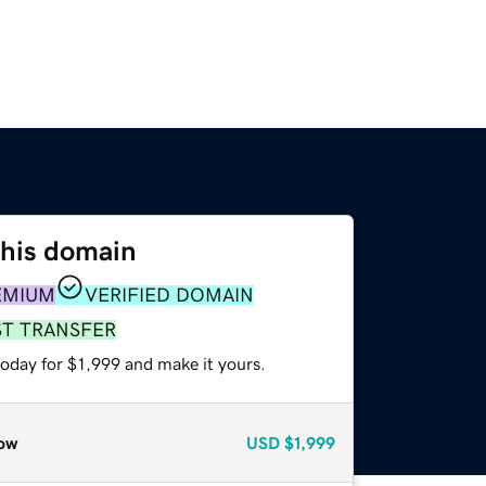
this domain
EMIUM
VERIFIED DOMAIN
ST TRANSFER
today for $1,999 and make it yours.
ow
USD
$1,999