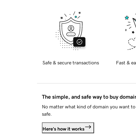
Safe & secure transactions
Fast & ea
The simple, and safe way to buy doma
No matter what kind of domain you want to 
safe.
Here's how it works