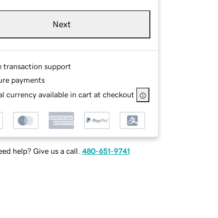
Next
e transaction support
ure payments
l currency available in cart at checkout
ed help? Give us a call.
480-651-9741