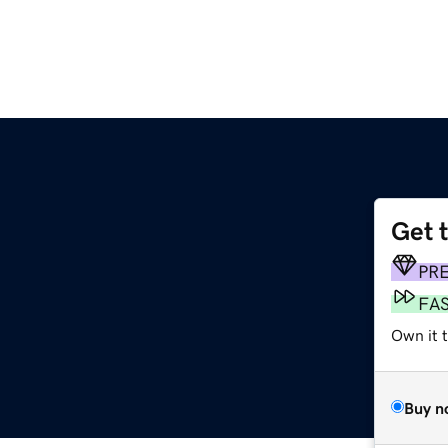
Get 
PR
FA
Own it 
Buy n