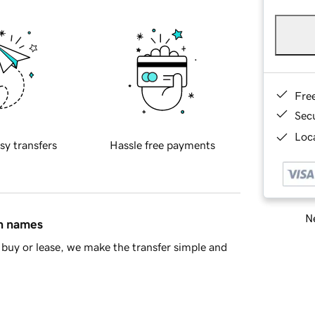
Fre
Sec
Loca
sy transfers
Hassle free payments
Ne
in names
buy or lease, we make the transfer simple and